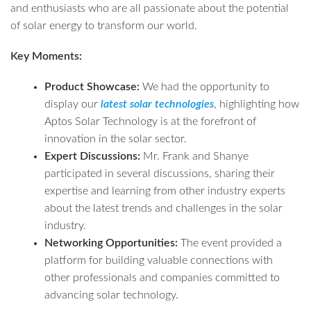
and enthusiasts who are all passionate about the potential
of solar energy to transform our world.
Key Moments:
Product Showcase:
We had the opportunity to
display our
latest solar technologies
, highlighting how
Aptos Solar Technology is at the forefront of
innovation in the solar sector.
Expert Discussions:
Mr. Frank and Shanye
participated in several discussions, sharing their
expertise and learning from other industry experts
about the latest trends and challenges in the solar
industry.
Networking Opportunities:
The event provided a
platform for building valuable connections with
other professionals and companies committed to
advancing solar technology.