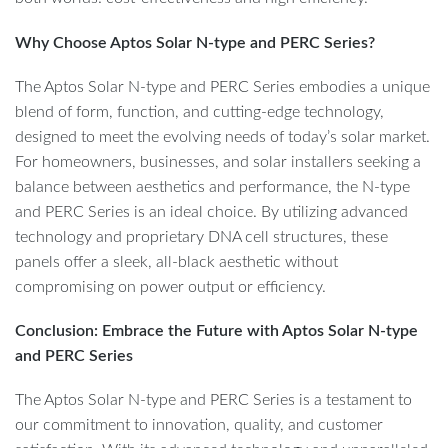
Why Choose Aptos Solar N-type and PERC Series?
The Aptos Solar N-type and PERC Series embodies a unique
blend of form, function, and cutting-edge technology,
designed to meet the evolving needs of today’s solar market.
For homeowners, businesses, and solar installers seeking a
balance between aesthetics and performance, the N-type
and PERC Series is an ideal choice. By utilizing advanced
technology and proprietary DNA cell structures, these
panels offer a sleek, all-black aesthetic without
compromising on power output or efficiency.
Conclusion: Embrace the Future with Aptos Solar N-type
and PERC Series
The Aptos Solar N-type and PERC Series is a testament to
our commitment to innovation, quality, and customer