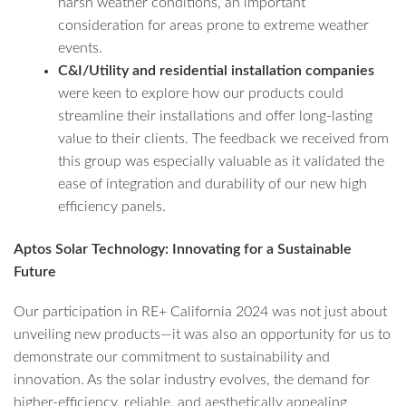
harsh weather conditions, an important
consideration for areas prone to extreme weather
events.
C&I/Utility and residential installation companies
were keen to explore how our products could
streamline their installations and offer long-lasting
value to their clients. The feedback we received from
this group was especially valuable as it validated the
ease of integration and durability of our new high
efficiency panels.
Aptos Solar Technology: Innovating for a Sustainable
Future
Our participation in RE+ California 2024 was not just about
unveiling new products—it was also an opportunity for us to
demonstrate our commitment to sustainability and
innovation. As the solar industry evolves, the demand for
higher-efficiency, reliable, and aesthetically appealing