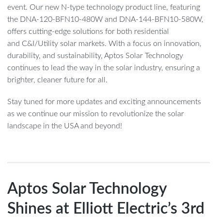
event. Our new N-type technology product line, featuring
the DNA-120-BFN10-480W and DNA-144-BFN10-580W,
offers cutting-edge solutions for both residential
and C&I/Utility solar markets. With a focus on innovation,
durability, and sustainability, Aptos Solar Technology
continues to lead the way in the solar industry, ensuring a
brighter, cleaner future for all.
Stay tuned for more updates and exciting announcements
as we continue our mission to revolutionize the solar
landscape in the USA and beyond!
Aptos Solar Technology
Shines at Elliott Electric’s 3rd