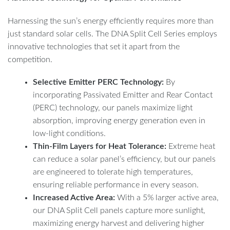
Harnessing the sun’s energy efficiently requires more than
just standard solar cells. The DNA Split Cell Series employs
innovative technologies that set it apart from the
competition.
Selective Emitter PERC Technology:
By
incorporating Passivated Emitter and Rear Contact
(PERC) technology, our panels maximize light
absorption, improving energy generation even in
low-light conditions.
Thin-Film Layers for Heat Tolerance:
Extreme heat
can reduce a solar panel’s efficiency, but our panels
are engineered to tolerate high temperatures,
ensuring reliable performance in every season.
Increased Active Area:
With a 5% larger active area,
our DNA Split Cell panels capture more sunlight,
maximizing energy harvest and delivering higher