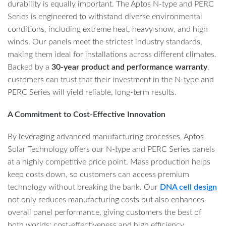
durability is equally important. The Aptos N-type and PERC
Series is engineered to withstand diverse environmental
conditions, including extreme heat, heavy snow, and high
winds. Our panels meet the strictest industry standards,
making them ideal for installations across different climates.
Backed by a
30-year product and performance warranty
,
customers can trust that their investment in the N-type and
PERC Series will yield reliable, long-term results.
A Commitment to Cost-Effective Innovation
By leveraging advanced manufacturing processes, Aptos
Solar Technology offers our N-type and PERC Series panels
at a highly competitive price point. Mass production helps
keep costs down, so customers can access premium
technology without breaking the bank. Our
DNA cell design
not only reduces manufacturing costs but also enhances
overall panel performance, giving customers the best of
both worlds: cost-effectiveness and high efficiency.