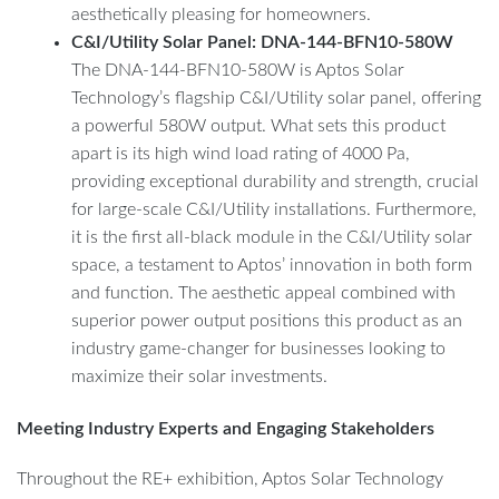
aesthetically pleasing for homeowners.
C&I/Utility Solar Panel: DNA-144-BFN10-580W
The DNA-144-BFN10-580W is Aptos Solar
Technology’s flagship C&I/Utility solar panel, offering
a powerful 580W output. What sets this product
apart is its high wind load rating of 4000 Pa,
providing exceptional durability and strength, crucial
for large-scale C&I/Utility installations. Furthermore,
it is the first all-black module in the C&I/Utility solar
space, a testament to Aptos’ innovation in both form
and function. The aesthetic appeal combined with
superior power output positions this product as an
industry game-changer for businesses looking to
maximize their solar investments.
Meeting Industry Experts and Engaging Stakeholders
Throughout the RE+ exhibition, Aptos Solar Technology