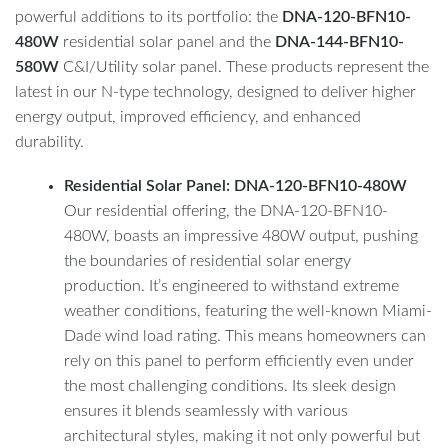
powerful additions to its portfolio: the
DNA-120-BFN10-
480W
residential solar panel and the
DNA-144-BFN10-
580W
C&I/Utility solar panel. These products represent the
latest in our N-type technology, designed to deliver higher
energy output, improved efficiency, and enhanced
durability.
Residential Solar Panel: DNA-120-BFN10-480W
Our residential offering, the DNA-120-BFN10-
480W, boasts an impressive 480W output, pushing
the boundaries of residential solar energy
production. It’s engineered to withstand extreme
weather conditions, featuring the well-known Miami-
Dade wind load rating. This means homeowners can
rely on this panel to perform efficiently even under
the most challenging conditions. Its sleek design
ensures it blends seamlessly with various
architectural styles, making it not only powerful but