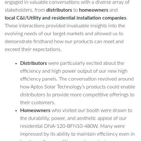
engaged in valuable conversations with a diverse array of
stakeholders, from
distributors
to
homeowners
and
local C&I/Utility and residential installation companies
.
These interactions provided invaluable insights into the
evolving needs of our target markets and allowed us to
demonstrate firsthand how our products can meet and
exceed their expectations.
Distributors
were particularly excited about the
efficiency and high power output of our new high
efficiency panels. The conversation revolved around
how Aptos Solar Technology’s products could enable
distributors to provide more competitive offerings to
their customers.
Homeowners
who visited our booth were drawn to
the durability, power, and aesthetic appeal of our
residential DNA-120-BFN10-480W. Many were
impressed by its ability to maintain efficiency even in