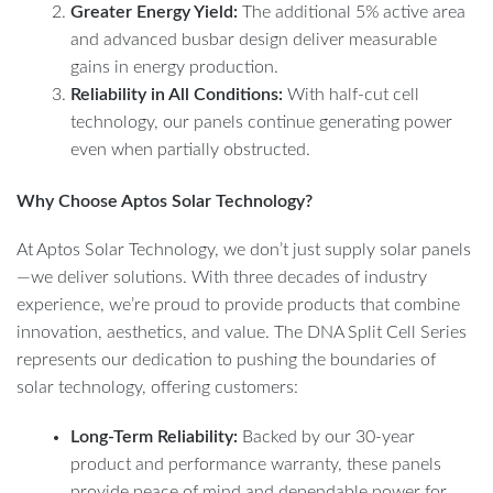
Greater Energy Yield:
The additional 5% active area
and advanced busbar design deliver measurable
gains in energy production.
Reliability in All Conditions:
With half-cut cell
technology, our panels continue generating power
even when partially obstructed.
Why Choose Aptos Solar Technology?
At Aptos Solar Technology, we don’t just supply solar panels
—we deliver solutions. With three decades of industry
experience, we’re proud to provide products that combine
innovation, aesthetics, and value. The DNA Split Cell Series
represents our dedication to pushing the boundaries of
solar technology, offering customers:
Long-Term Reliability:
Backed by our 30-year
product and performance warranty, these panels
provide peace of mind and dependable power for