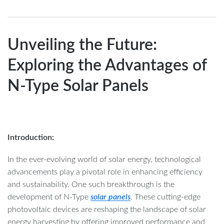
Unveiling the Future:
Exploring the Advantages of
N-Type Solar Panels
Introduction:
In the ever-evolving world of solar energy, technological
advancements play a pivotal role in enhancing efficiency
and sustainability. One such breakthrough is the
development of N-Type
solar panels
. These cutting-edge
photovoltaic devices are reshaping the landscape of solar
energy harvesting by offering improved performance and