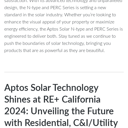
satisfaction. With its advanced technology and unparalleled
design, the N-type and PERC Series is setting a new
standard in the solar industry. Whether you’re looking to
enhance the visual appeal of your property or maximize
energy efficiency, the Aptos Solar N-type and PERC Series is
engineered to deliver both. Stay tuned as we continue to
push the boundaries of solar technology, bringing you
products that are as powerful as they are beautiful.
Aptos Solar Technology
Shines at RE+ California
2024: Unveiling the Future
with Residential, C&I/Utility