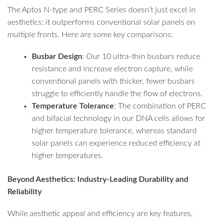
The Aptos N-type and PERC Series doesn’t just excel in
aesthetics; it outperforms conventional solar panels on
multiple fronts. Here are some key comparisons:
Busbar Design
: Our 10 ultra-thin busbars reduce
resistance and increase electron capture, while
conventional panels with thicker, fewer busbars
struggle to efficiently handle the flow of electrons.
Temperature Tolerance
: The combination of PERC
and bifacial technology in our DNA cells allows for
higher temperature tolerance, whereas standard
solar panels can experience reduced efficiency at
higher temperatures.
Beyond Aesthetics: Industry-Leading Durability and
Reliability
While aesthetic appeal and efficiency are key features,