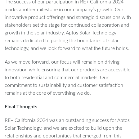
The success of our participation in RE+ California 2024
marks another milestone in our company’s growth. Our
innovative product offerings and strategic discussions with
stakeholders set the stage for continued collaboration and
growth in the solar industry. Aptos Solar Technology
remains dedicated to pushing the boundaries of solar
technology, and we look forward to what the future holds.
As we move forward, our focus will remain on driving
innovation while ensuring that our products are accessible
to both residential and commercial markets. Our
commitment to sustainability and customer satisfaction
remains at the core of everything we do.
Final Thoughts
RE+ California 2024 was an outstanding success for Aptos
Solar Technology, and we are excited to build upon the
relationships and opportunities that emerged from this