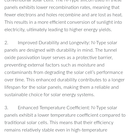
panels exhibits lower recombination rates, meaning that
fewer electrons and holes recombine and are lost as heat.
This results in a more efficient conversion of sunlight into
electricity, ultimately leading to higher energy yields.
2. Improved Durability and Longevity: N-Type solar
panels are designed with durability in mind. The tunnel
oxide passivation layer serves as a protective barrier,
preventing external factors such as moisture and
contaminants from degrading the solar cell’s performance
over time. This enhanced durability contributes to a longer
lifespan for the solar panels, making them a reliable and
sustainable choice for solar energy systems.
3. Enhanced Temperature Coefficient: N-Type solar
panels exhibit a lower temperature coefficient compared to
traditional solar cells. This means that their efficiency
remains relatively stable even in high-temperature