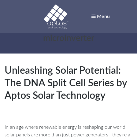
Menu
Aptos Solar
Tag:
microinverter
Technology
Solar for Innovators
Unleashing Solar Potential:
The DNA Split Cell Series by
Aptos Solar Technology
In an age where renewable energy is reshaping our world,
solar panels are more than just power generators—they’re a