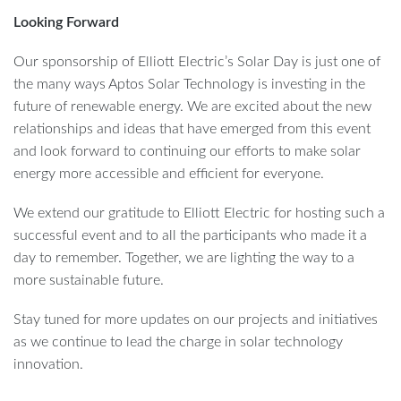
Looking Forward
Our sponsorship of Elliott Electric’s Solar Day is just one of
the many ways Aptos Solar Technology is investing in the
future of renewable energy. We are excited about the new
relationships and ideas that have emerged from this event
and look forward to continuing our efforts to make solar
energy more accessible and efficient for everyone.
We extend our gratitude to Elliott Electric for hosting such a
successful event and to all the participants who made it a
day to remember. Together, we are lighting the way to a
more sustainable future.
Stay tuned for more updates on our projects and initiatives
as we continue to lead the charge in solar technology
innovation.