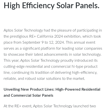
High Efficiency Solar Panels.
Aptos Solar Technology had the pleasure of participating in
the prestigious RE+ California 2024 exhibition, which took
place from September 9 to 12, 2024. This annual event
serves as a significant platform for leading solar companies
to showcase their latest advancements in solar technology.
This year, Aptos Solar Technology proudly introduced its
cutting-edge residential and commercial N-type product
line, continuing its tradition of delivering high-efficiency,
reliable, and robust solar solutions to the market.
Unveiling New Product Lines: High-Powered Residential
and Commercial Solar Panels
At the RE+ event, Aptos Solar Technology launched two