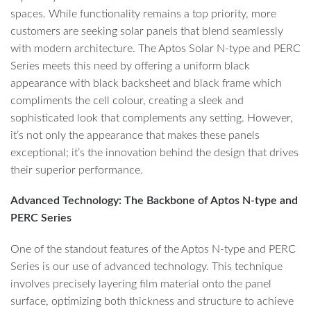
spaces. While functionality remains a top priority, more
customers are seeking solar panels that blend seamlessly
with modern architecture. The Aptos Solar N-type and PERC
Series meets this need by offering a uniform black
appearance with black backsheet and black frame which
compliments the cell colour, creating a sleek and
sophisticated look that complements any setting. However,
it’s not only the appearance that makes these panels
exceptional; it’s the innovation behind the design that drives
their superior performance.
Advanced Technology: The Backbone of Aptos N-type and
PERC Series
One of the standout features of the Aptos N-type and PERC
Series is our use of advanced technology. This technique
involves precisely layering film material onto the panel
surface, optimizing both thickness and structure to achieve