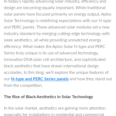
In today’s rapidly advancing solar industry, efficiency and
design are becoming equally important. While traditional
solar panels have focused primarily on energy output, Aptos
Solar Technology is redefining expectations with our N-type
and PERC panels. These advanced solar modules set a new
industry standard by merging cutting-edge technology with
sleek aesthetics, all while providing unmatched energy
efficiency. What makes the Aptos Solar N-type and PERC
Series truly unique is its use of advanced technology,
innovative DNA solar cell architecture, and sophisticated
black aesthetics that have drawn international design
accolades. In this blog, we’ll explore the unique features of
our
N-type and PERC Series panels
and how they stand out
from the competition.
The Rise of Black Aesthetics in Solar Technology
In the solar market, aesthetics are gaining more attention,
especially for installations in residential and commercial