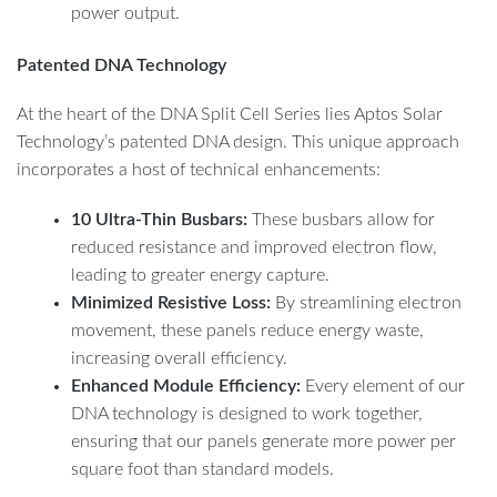
power output.
Patented DNA Technology
At the heart of the DNA Split Cell Series lies Aptos Solar
Technology’s patented DNA design. This unique approach
incorporates a host of technical enhancements:
10 Ultra-Thin Busbars:
These busbars allow for
reduced resistance and improved electron flow,
leading to greater energy capture.
Minimized Resistive Loss:
By streamlining electron
movement, these panels reduce energy waste,
increasing overall efficiency.
Enhanced Module Efficiency:
Every element of our
DNA technology is designed to work together,
ensuring that our panels generate more power per
square foot than standard models.