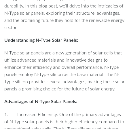
durability. In this blog post, we’ll delve into the intricacies of
N-Type solar panels, exploring their structure, advantages,
and the promising future they hold for the renewable energy
sector.
Understanding N-Type Solar Panels:
N-Type solar panels are a new generation of solar cells that
utilize advanced materials and innovative designs to
enhance their efficiency and overall performance. N-Type
panels employ N-Type silicon as the base material. The N-
Type silicon provides several advantages, making these solar
panels a promising choice for the future of solar energy.
Advantages of N-Type Solar Panels:
1. Increased Efficiency: One of the primary advantages
of N-Type solar panels is their higher efficiency compared to
conventional solar cells. The N-Type silicon used in these