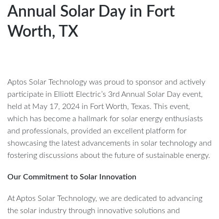
Annual Solar Day in Fort
Worth, TX
Aptos Solar Technology was proud to sponsor and actively
participate in Elliott Electric’s 3rd Annual Solar Day event,
held at May 17, 2024 in Fort Worth, Texas. This event,
which has become a hallmark for solar energy enthusiasts
and professionals, provided an excellent platform for
showcasing the latest advancements in solar technology and
fostering discussions about the future of sustainable energy.
Our Commitment to Solar Innovation
At Aptos Solar Technology, we are dedicated to advancing
the solar industry through innovative solutions and