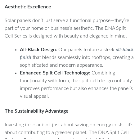
Aesthetic Excellence
Solar panels don’t just serve a functional purpose—they’re
part of your home or business’s aesthetic. The DNA Split
Cell Series is designed with beauty and elegance in mind.
All-Black Design:
Our panels feature a sleek
all-black
finish
that blends seamlessly into rooftops, creating a
sophisticated and modern appearance.
Enhanced Split Cell Technology:
Combining
functionality with form, the split-cell design not only
improves performance but also enhances the panel’s
visual appeal.
The Sustainability Advantage
Investing in solar isn’t just about saving on energy costs—it’s
about contributing to a greener planet. The DNA Split Cell