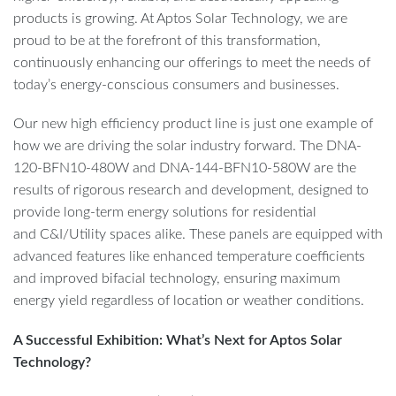
products is growing. At Aptos Solar Technology, we are
proud to be at the forefront of this transformation,
continuously enhancing our offerings to meet the needs of
today’s energy-conscious consumers and businesses.
Our new high efficiency product line is just one example of
how we are driving the solar industry forward. The DNA-
120-BFN10-480W and DNA-144-BFN10-580W are the
results of rigorous research and development, designed to
provide long-term energy solutions for residential
and C&I/Utility spaces alike. These panels are equipped with
advanced features like enhanced temperature coefficients
and improved bifacial technology, ensuring maximum
energy yield regardless of location or weather conditions.
A Successful Exhibition: What’s Next for Aptos Solar
Technology?