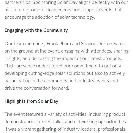
partnerships. Sponsoring Solar Day aligns perfectly with our
mission to promote clean energy and support events that
encourage the adoption of solar technology.
Engaging with the Community
Our team members, Frank Pham and Shayne Durfee, were
on the ground at the event, engaging with attendees, sharing
insights, and discussing the impact of our latest products.
Their presence underscored our commitment to not only
developing cutting-edge solar solutions but also to actively
participating in the community and industry events that
drive the conversation forward.
Highlights from Solar Day
The event featured a variety of activities, including product
demonstrations, expert talks, and networking opportunities.
It was a vibrant gathering of industry leaders, professionals,