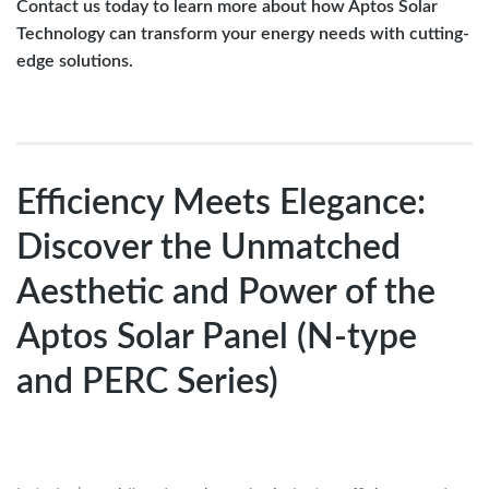
Contact us today to learn more about how Aptos Solar
Technology can transform your energy needs with cutting-
edge solutions.
Efficiency Meets Elegance:
Discover the Unmatched
Aesthetic and Power of the
Aptos Solar Panel (N-type
and PERC Series)