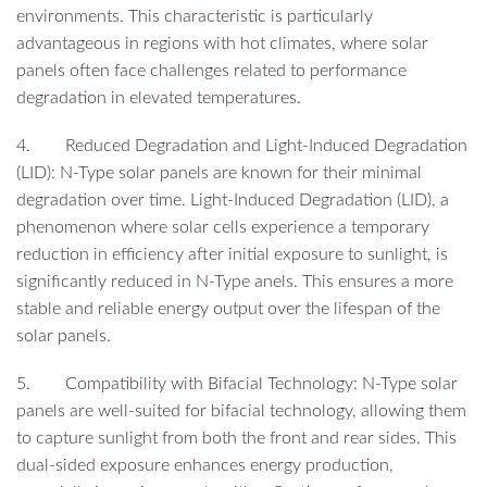
environments. This characteristic is particularly
advantageous in regions with hot climates, where solar
panels often face challenges related to performance
degradation in elevated temperatures.
4. Reduced Degradation and Light-Induced Degradation
(LID): N-Type solar panels are known for their minimal
degradation over time. Light-Induced Degradation (LID), a
phenomenon where solar cells experience a temporary
reduction in efficiency after initial exposure to sunlight, is
significantly reduced in N-Type anels. This ensures a more
stable and reliable energy output over the lifespan of the
solar panels.
5. Compatibility with Bifacial Technology: N-Type solar
panels are well-suited for bifacial technology, allowing them
to capture sunlight from both the front and rear sides. This
dual-sided exposure enhances energy production,