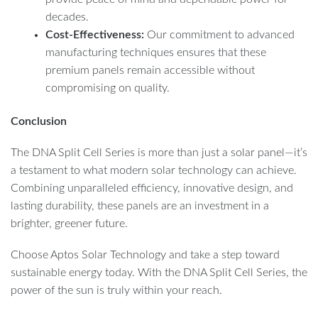
decades.
Cost-Effectiveness:
Our commitment to advanced
manufacturing techniques ensures that these
premium panels remain accessible without
compromising on quality.
Conclusion
The DNA Split Cell Series is more than just a solar panel—it’s
a testament to what modern solar technology can achieve.
Combining unparalleled efficiency, innovative design, and
lasting durability, these panels are an investment in a
brighter, greener future.
Choose Aptos Solar Technology and take a step toward
sustainable energy today. With the DNA Split Cell Series, the
power of the sun is truly within your reach.