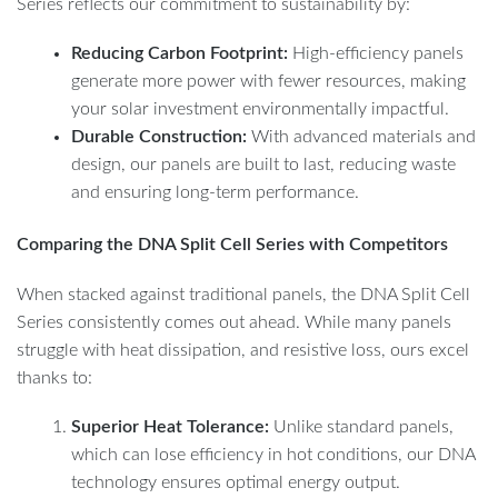
Series reflects our commitment to sustainability by:
Reducing Carbon Footprint:
High-efficiency panels
generate more power with fewer resources, making
your solar investment environmentally impactful.
Durable Construction:
With advanced materials and
design, our panels are built to last, reducing waste
and ensuring long-term performance.
Comparing the DNA Split Cell Series with Competitors
When stacked against traditional panels, the DNA Split Cell
Series consistently comes out ahead. While many panels
struggle with heat dissipation, and resistive loss, ours excel
thanks to:
Superior Heat Tolerance:
Unlike standard panels,
which can lose efficiency in hot conditions, our DNA
technology ensures optimal energy output.