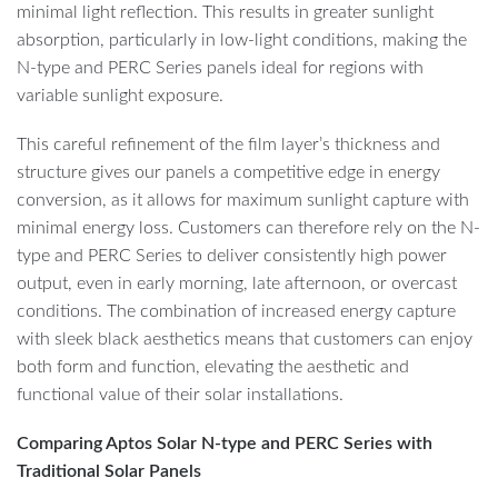
minimal light reflection. This results in greater sunlight
absorption, particularly in low-light conditions, making the
N-type and PERC Series panels ideal for regions with
variable sunlight exposure.
This careful refinement of the film layer’s thickness and
structure gives our panels a competitive edge in energy
conversion, as it allows for maximum sunlight capture with
minimal energy loss. Customers can therefore rely on the N-
type and PERC Series to deliver consistently high power
output, even in early morning, late afternoon, or overcast
conditions. The combination of increased energy capture
with sleek black aesthetics means that customers can enjoy
both form and function, elevating the aesthetic and
functional value of their solar installations.
Comparing Aptos Solar N-type and PERC Series with
Traditional Solar Panels