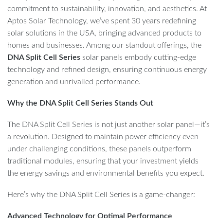
commitment to sustainability, innovation, and aesthetics. At
Aptos Solar Technology, we’ve spent 30 years redefining
solar solutions in the USA, bringing advanced products to
homes and businesses. Among our standout offerings, the
DNA Split Cell Series
solar panels embody cutting-edge
technology and refined design, ensuring continuous energy
generation and unrivalled performance.
Why the DNA Split Cell Series Stands Out
The DNA Split Cell Series is not just another solar panel—it’s
a revolution. Designed to maintain power efficiency even
under challenging conditions, these panels outperform
traditional modules, ensuring that your investment yields
the energy savings and environmental benefits you expect.
Here’s why the DNA Split Cell Series is a game-changer:
Advanced Technology for Optimal Performance