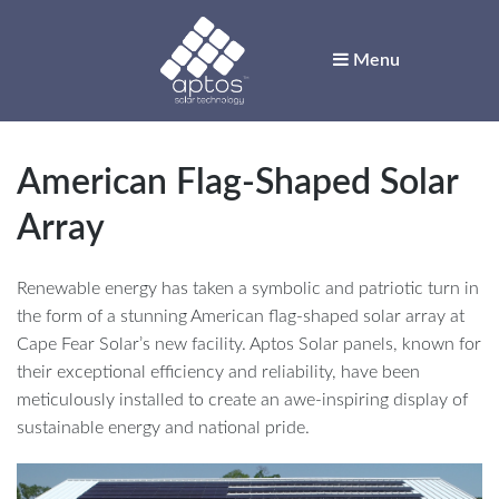
Menu
Aptos Solar
Technology
American Flag-Shaped Solar
Solar for Innovators
Array
Renewable energy has taken a symbolic and patriotic turn in
the form of a stunning American flag-shaped solar array at
Cape Fear Solar’s new facility. Aptos Solar panels, known for
their exceptional efficiency and reliability, have been
meticulously installed to create an awe-inspiring display of
sustainable energy and national pride.