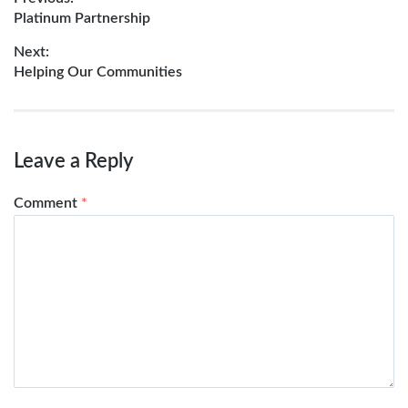
Post
Previous
Platinum Partnership
navigation
post:
Next:
Next
Helping Our Communities
post:
Leave a Reply
Comment
*