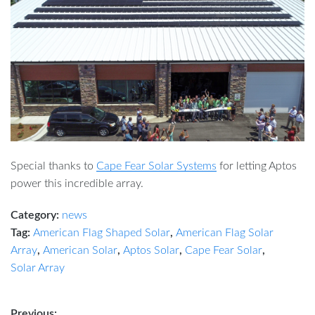
Special thanks to
Cape Fear Solar Systems
for letting Aptos
power this incredible array.
Category:
news
Tag:
American Flag Shaped Solar
,
American Flag Solar
Array
,
American Solar
,
Aptos Solar
,
Cape Fear Solar
,
Solar Array
Previous: