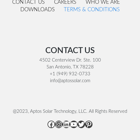
CONTACT US
CAREERS
WHO WE ARE
DOWNLOADS
TERMS & CONDITIONS
Footer
CONTACT US
4502 Centerview Dr. Ste. 100
San Antonio, TX 78228
+1 (949) 932-0733
info@aptossolar.com
@2023, Aptos Solar Technology, LLC. All Rights Reserved
Facebook
Instagram
LinkedIn
YouTube
Twitter
Pinterest