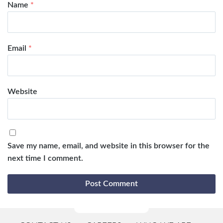
Name
*
Email
*
Website
Save my name, email, and website in this browser for the
next time I comment.